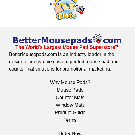
The World's Largest Mouse Pad Superstore™
BetterMousepads.com is an industry leader in the
design of innovative custom printed mouse pad and
counter mat solutions for promotional marketing.
Why Mouse Pads?
Mouse Pads
Counter Mats
Window Mats
Product Guide
Terms
Order Now