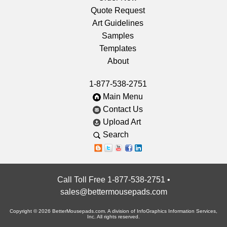
Quote Request
Art Guidelines
Samples
Templates
About
1-877-538-2751
Main Menu
Contact Us
Upload Art
Search
Call Toll Free 1-877-538-2751
•
sales@bettermousepads.com
Copyright © 2026 BetterMousepads.com. A division of InfoGraphics Information Services,
Inc. All rights reserved.