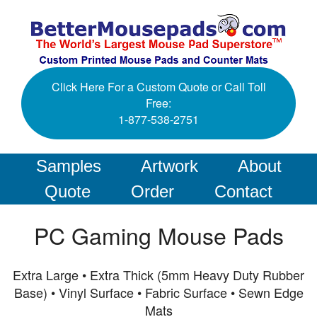
Click Here For a Custom Quote or Call Toll
Free:
1-877-538-2751
Samples
Artwork
About
Quote
Order
Contact
PC Gaming Mouse Pads
Extra Large • Extra Thick (5mm Heavy Duty Rubber
Base) • Vinyl Surface • Fabric Surface • Sewn Edge
Mats