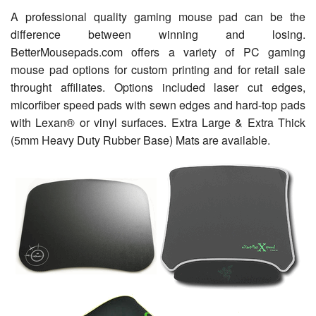
A professional quality gaming mouse pad can be the
difference between winning and losing.
BetterMousepads.com offers a variety of PC gaming
mouse pad options for custom printing and for retail sale
throught affiliates. Options included laser cut edges,
micorfiber speed pads with sewn edges and hard-top pads
with Lexan® or vinyl surfaces. Extra Large & Extra Thick
(5mm Heavy Duty Rubber Base) Mats are available.