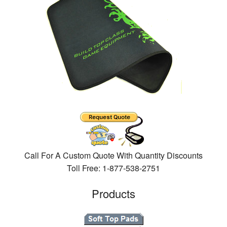
Call For A Custom Quote With Quantity Discounts
Toll Free: 1-877-538-2751
Products